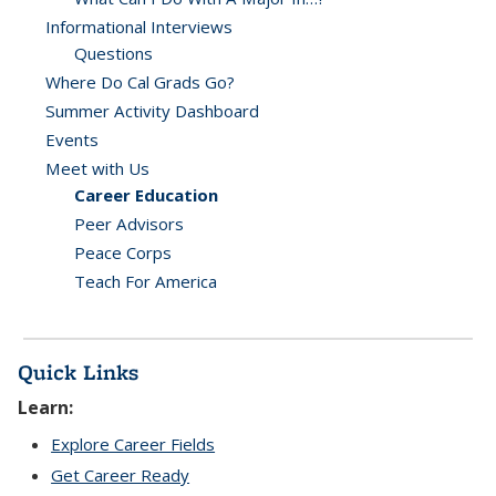
Informational Interviews
Questions
Where Do Cal Grads Go?
Summer Activity Dashboard
Events
Meet with Us
Career Education
Peer Advisors
Peace Corps
Teach For America
Quick Links
Learn:
Explore Career Fields
Get Career Ready