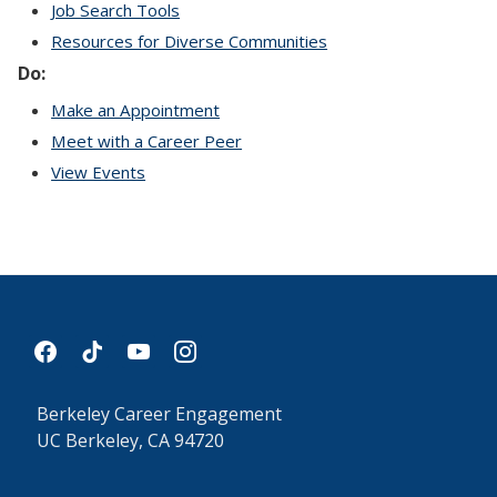
Job Search Tools
Resources for Diverse Communities
Do:
Make an Appointment
Meet with a Career Peer
View Events
facebook
tiktok
youtube
instagram
Berkeley Career Engagement
UC Berkeley, CA 94720