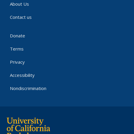
About Us
Contact us
Donate
Terms
Privacy
Accessibility
Nondiscrimination