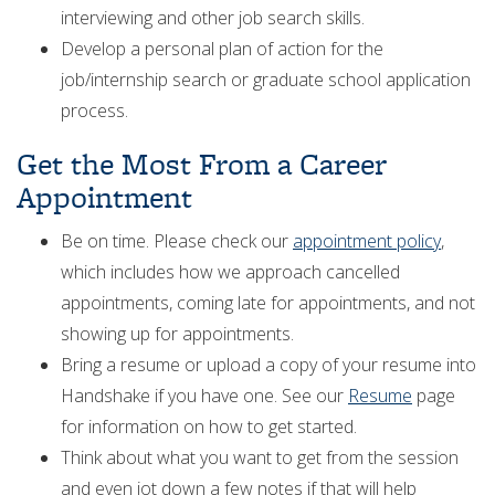
interviewing and other job search skills.
Develop a personal plan of action for the
job/internship search or graduate school application
process.
Get the Most From a Career
Appointment
Be on time. Please check our
appointment policy
,
which includes how we approach cancelled
appointments, coming late for appointments, and not
showing up for appointments.
Bring a resume or upload a copy of your resume into
Handshake if you have one. See our
Resume
page
for information on how to get started.
Think about what you want to get from the session
and even jot down a few notes if that will help