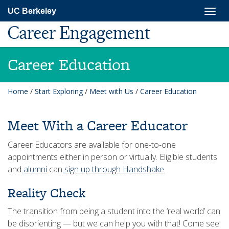
Skip
Togg
UC Berkeley
to
navig
main
Career Engagement
content
Career Education
Home
/
Start Exploring
/
Meet with Us
/
Career Education
Meet With a Career Educator
Career Educators are available for one-to-one
appointments either in person or virtually. Eligible students
and
alumni
can
sign up through Handshake
.
Reality Check
The transition from being a student into the ‘real world’ can
be disorienting — but we can help you with that! Come see