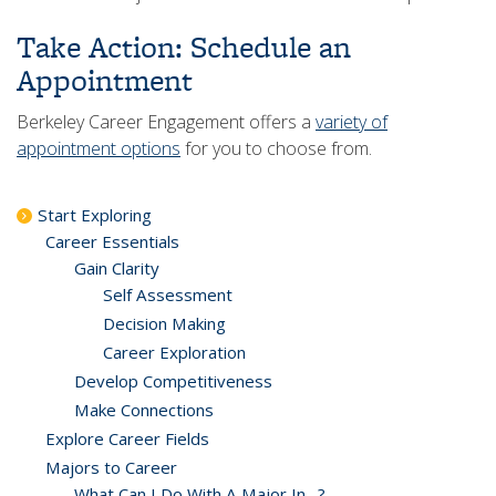
Take Action: Schedule an
Appointment
Berkeley Career Engagement offers a
variety of
appointment options
for you to choose from.
Start Exploring
Career Essentials
Gain Clarity
Self Assessment
Decision Making
Career Exploration
Develop Competitiveness
Make Connections
Explore Career Fields
Majors to Career
What Can I Do With A Major In…?