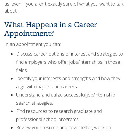
us, even if you aren’t exactly sure of what you want to talk
about.
What Happens in a Career
Appointment?
In an appointment you can:
Discuss career options of interest and strategies to
find employers who offer jobs/internships in those
fields.
Identify your interests and strengths and how they
align with majors and careers.
Understand and utilize successful job/internship
search strategies.
Find resources to research graduate and
professional school programs.
Review your resume and cover letter, work on