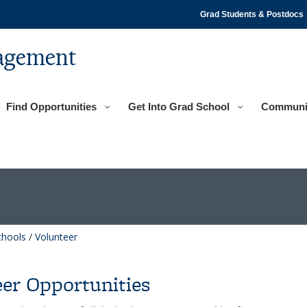
Grad Students & Postdocs
agement
Find Opportunities
Get Into Grad School
Communi
chools
/
Volunteer
er Opportunities