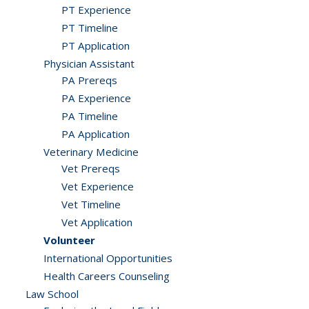
PT Experience
PT Timeline
PT Application
Physician Assistant
PA Prereqs
PA Experience
PA Timeline
PA Application
Veterinary Medicine
Vet Prereqs
Vet Experience
Vet Timeline
Vet Application
Volunteer
International Opportunities
Health Careers Counseling
Law School