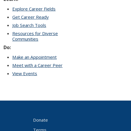
Explore Career Fields
Get Career Ready
Job Search Tools
Resources for Diverse
Communities
Do:
Make an Appointment
Meet with a Career Peer
View Events
Donate
Terms