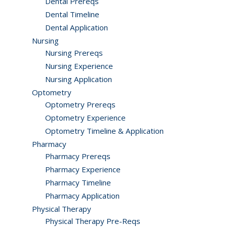
Dental Prereqs
Dental Timeline
Dental Application
Nursing
Nursing Prereqs
Nursing Experience
Nursing Application
Optometry
Optometry Prereqs
Optometry Experience
Optometry Timeline & Application
Pharmacy
Pharmacy Prereqs
Pharmacy Experience
Pharmacy Timeline
Pharmacy Application
Physical Therapy
Physical Therapy Pre-Reqs