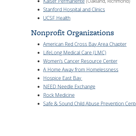
Kaiser Permanente
(Oakland, Richmond)
Stanford Hospital and Clinics
UCSF Health
Nonprofit Organizations
American Red Cross Bay Area Chapter
LifeLong Medical Care (LMC)
Women’s Cancer Resource Center
A Home Away from Homelessness
Hospice East Bay
NEED Needle Exchange
Rock Medicine
Safe & Sound Child Abuse Prevention Cent