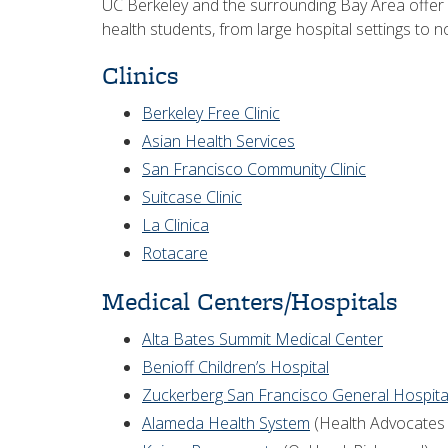
UC Berkeley and the surrounding Bay Area offer a
health students, from large hospital settings to n
Clinics
Berkeley Free Clinic
Asian Health Services
San Francisco Community Clinic
Suitcase Clinic
La Clinica
Rotacare
Medical Centers/Hospitals
Alta Bates Summit Medical Center
Benioff Children’s Hospital
Zuckerberg San Francisco General Hospita
Alameda Health System
(Health Advocates 