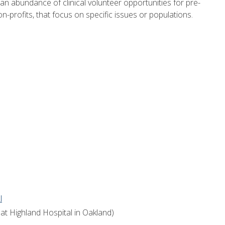
n abundance of clinical volunteer opportunities for pre-
on-profits, that focus on specific issues or populations.
l
at Highland Hospital in Oakland)