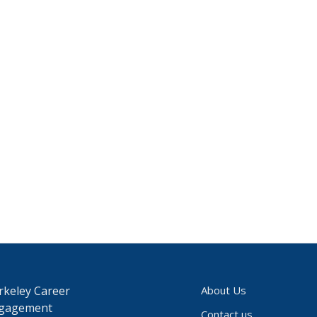
rkeley Career
About Us
gagement
Contact us