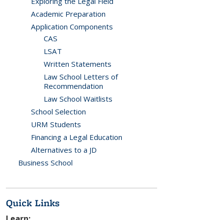
Exploring the Legal Field
Academic Preparation
Application Components
CAS
LSAT
Written Statements
Law School Letters of
Recommendation
Law School Waitlists
School Selection
URM Students
Financing a Legal Education
Alternatives to a JD
Business School
Quick Links
Learn: