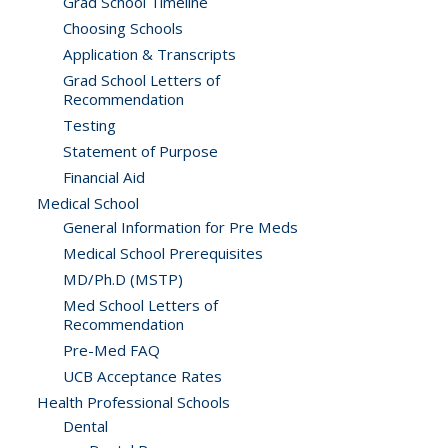
Grad School Timeline
Choosing Schools
Application & Transcripts
Grad School Letters of
Recommendation
Testing
Statement of Purpose
Financial Aid
Medical School
General Information for Pre Meds
Medical School Prerequisites
MD/Ph.D (MSTP)
Med School Letters of
Recommendation
Pre-Med FAQ
UCB Acceptance Rates
Health Professional Schools
Dental