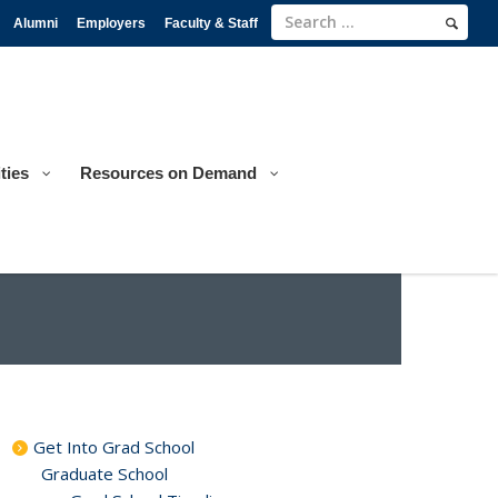
Alumni
Employers
Faculty & Staff
ties
Resources on Demand
Get Into Grad School
Graduate School