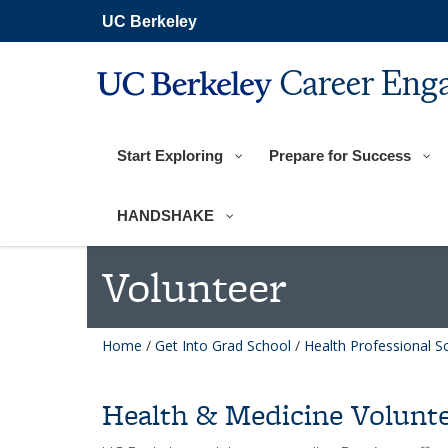
Skip
UC Berkeley
to
main
content
Career Eng
Start Exploring
Prepare for Success
HANDSHAKE
Volunteer
Home
/
Get Into Grad School
/
Health Professional S
Health & Medicine Volunte