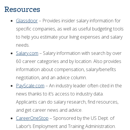
Resources
Glassdoor
– Provides insider salary information for
specific companies, as well as useful budgeting tools
to help you estimate your living expenses and salary
needs.
Salary.com
– Salary information with search by over
60 career categories and by location. Also provides
information about compensation, salary/benefits
negotiation, and an advice column.
PayScale.com
– An industry leader often cited in the
news thanks to it’s access to industry data.
Applicants can do salary research, find resources,
and get career news and advice.
CareerOneStop
– Sponsored by the US Dept. of
Labor’s Employment and Training Administration.