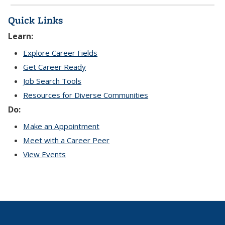
Quick Links
Learn:
Explore Career Fields
Get Career Ready
Job Search Tools
Resources for Diverse Communities
Do:
Make an Appointment
Meet with a Career Peer
View Events