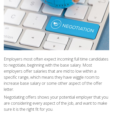
Employers most often expect incoming full time candidates
to negotiate, beginning with the base salary. Most
employers offer salaries that are mid to low within a
specific range, which means they have wiggle room to
increase base salary or some other aspect of the offer
letter.
Negotiating offers shows your potential employer that you
are considering every aspect of the job, and want to make
sure it is the right fit for you.