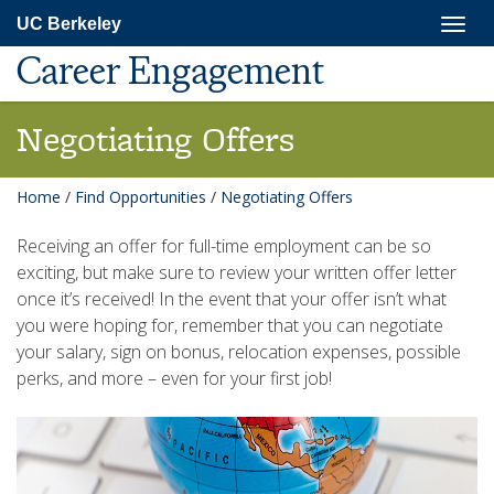
Skip
Togg
UC Berkeley
to
navig
main
Career Engagement
content
Negotiating Offers
Home
/
Find Opportunities
/
Negotiating Offers
Receiving an offer for full-time employment can be so
exciting, but make sure to review your written offer letter
once it’s received! In the event that your offer isn’t what
you were hoping for, remember that you can negotiate
your salary, sign on bonus, relocation expenses, possible
perks, and more – even for your first job!