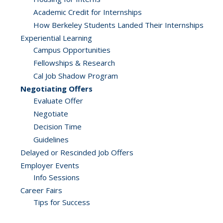
Academic Credit for Internships
How Berkeley Students Landed Their Internships
Experiential Learning
Campus Opportunities
Fellowships & Research
Cal Job Shadow Program
Negotiating Offers
Evaluate Offer
Negotiate
Decision Time
Guidelines
Delayed or Rescinded Job Offers
Employer Events
Info Sessions
Career Fairs
Tips for Success