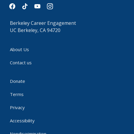
facebook
tiktok
youtube
instagram
Berkeley Career Engagement
UC Berkeley, CA 94720
About Us
Contact us
Donate
Terms
Privacy
Accessibility
Nondiscrimination