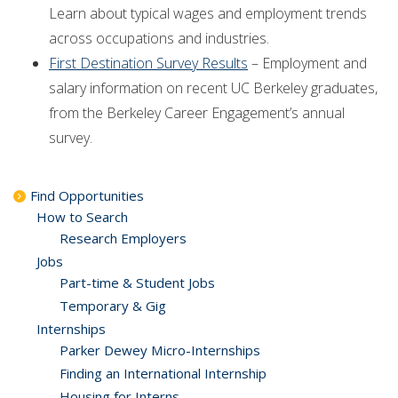
Learn about typical wages and employment trends
across occupations and industries.
First Destination Survey Results
– Employment and
salary information on recent UC Berkeley graduates,
from the Berkeley Career Engagement’s annual
survey.
Find Opportunities
How to Search
Research Employers
Jobs
Part-time & Student Jobs
Temporary & Gig
Internships
Parker Dewey Micro-Internships
Finding an International Internship
Housing for Interns