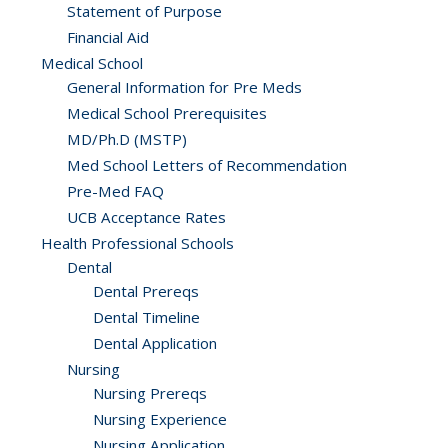
Statement of Purpose
Financial Aid
Medical School
General Information for Pre Meds
Medical School Prerequisites
MD/Ph.D (MSTP)
Med School Letters of Recommendation
Pre-Med FAQ
UCB Acceptance Rates
Health Professional Schools
Dental
Dental Prereqs
Dental Timeline
Dental Application
Nursing
Nursing Prereqs
Nursing Experience
Nursing Application