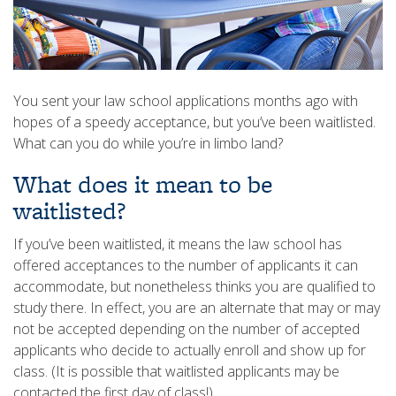
You sent your law school applications months ago with
hopes of a speedy acceptance, but you’ve been waitlisted.
What can you do while you’re in limbo land?
What does it mean to be
waitlisted?
If you’ve been waitlisted, it means the law school has
offered acceptances to the number of applicants it can
accommodate, but nonetheless thinks you are qualified to
study there. In effect, you are an alternate that may or may
not be accepted depending on the number of accepted
applicants who decide to actually enroll and show up for
class. (It is possible that waitlisted applicants may be
contacted the first day of class!)