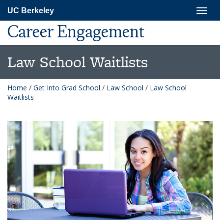
Skip
Togg
UC Berkeley
to
navig
main
Career Engagement
content
Law School Waitlists
Home
/
Get Into Grad School
/
Law School
/
Law School
Waitlists