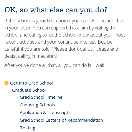
OK, so what else can you do?
If the school is your first choice, you can also include that
in your letter. You can support this claim by visiting the
school and calling to let the school know about your most
recent activities and your continued interest. But, be
careful; if you are told, “Please don’t call us,” cease and
desist calling immediately!
After you’ve done all that, all you can do is… wait.
Get Into Grad School
Graduate School
Grad School Timeline
Choosing Schools
Application & Transcripts
Grad School Letters of Recommendation
Testing