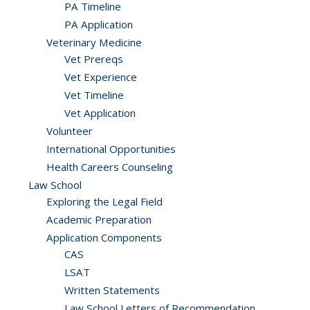
PA Timeline
PA Application
Veterinary Medicine
Vet Prereqs
Vet Experience
Vet Timeline
Vet Application
Volunteer
International Opportunities
Health Careers Counseling
Law School
Exploring the Legal Field
Academic Preparation
Application Components
CAS
LSAT
Written Statements
Law School Letters of Recommendation