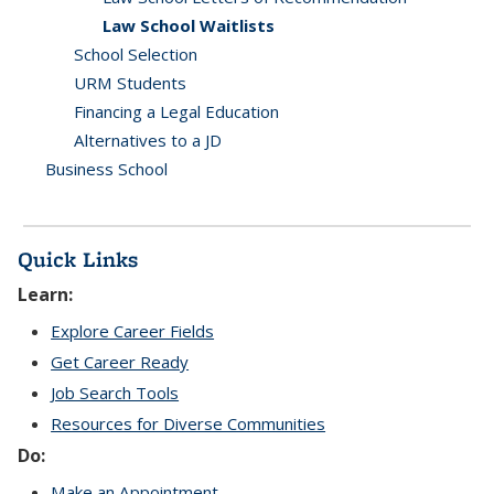
Law School Waitlists
School Selection
URM Students
Financing a Legal Education
Alternatives to a JD
Business School
Quick Links
Learn:
Explore Career Fields
Get Career Ready
Job Search Tools
Resources for Diverse Communities
Do:
Make an Appointment