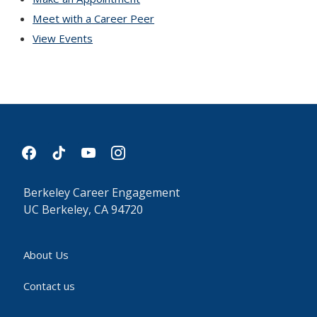
Meet with a Career Peer
View Events
facebook
tiktok
youtube
instagram
Berkeley Career Engagement
UC Berkeley, CA 94720
About Us
Contact us