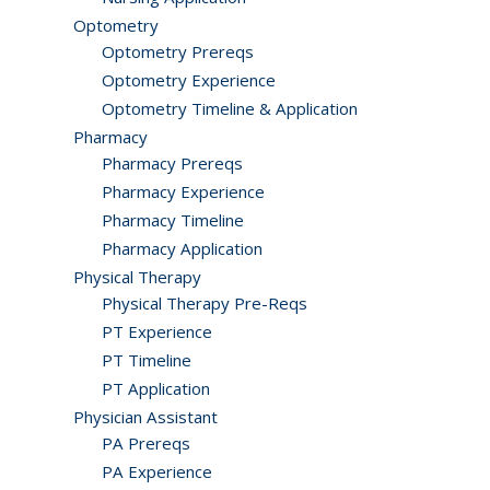
Optometry
Optometry Prereqs
Optometry Experience
Optometry Timeline & Application
Pharmacy
Pharmacy Prereqs
Pharmacy Experience
Pharmacy Timeline
Pharmacy Application
Physical Therapy
Physical Therapy Pre-Reqs
PT Experience
PT Timeline
PT Application
Physician Assistant
PA Prereqs
PA Experience