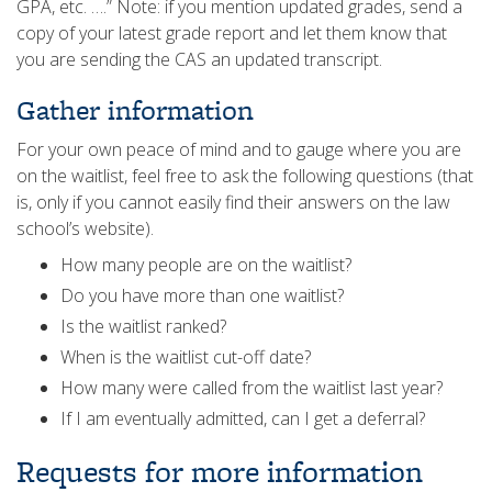
GPA, etc. ….” Note: if you mention updated grades, send a
copy of your latest grade report and let them know that
you are sending the CAS an updated transcript.
Gather information
For your own peace of mind and to gauge where you are
on the waitlist, feel free to ask the following questions (that
is, only if you cannot easily find their answers on the law
school’s website).
How many people are on the waitlist?
Do you have more than one waitlist?
Is the waitlist ranked?
When is the waitlist cut-off date?
How many were called from the waitlist last year?
If I am eventually admitted, can I get a deferral?
Requests for more information