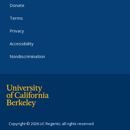
Donate
Terms
Privacy
Accessibility
Nondiscrimination
Copyright © 2026 UC Regents; all rights reserved