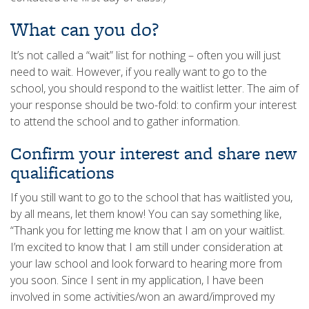
What can you do?
It’s not called a “wait” list for nothing – often you will just
need to wait. However, if you really want to go to the
school, you should respond to the waitlist letter. The aim of
your response should be two-fold: to confirm your interest
to attend the school and to gather information.
Confirm your interest and share new
qualifications
If you still want to go to the school that has waitlisted you,
by all means, let them know! You can say something like,
“Thank you for letting me know that I am on your waitlist.
I’m excited to know that I am still under consideration at
your law school and look forward to hearing more from
you soon. Since I sent in my application, I have been
involved in some activities/won an award/improved my