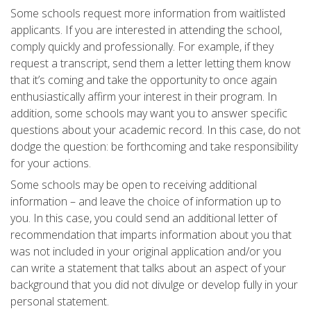
Some schools request more information from waitlisted
applicants. If you are interested in attending the school,
comply quickly and professionally. For example, if they
request a transcript, send them a letter letting them know
that it’s coming and take the opportunity to once again
enthusiastically affirm your interest in their program. In
addition, some schools may want you to answer specific
questions about your academic record. In this case, do not
dodge the question: be forthcoming and take responsibility
for your actions.
Some schools may be open to receiving additional
information – and leave the choice of information up to
you. In this case, you could send an additional letter of
recommendation that imparts information about you that
was not included in your original application and/or you
can write a statement that talks about an aspect of your
background that you did not divulge or develop fully in your
personal statement.