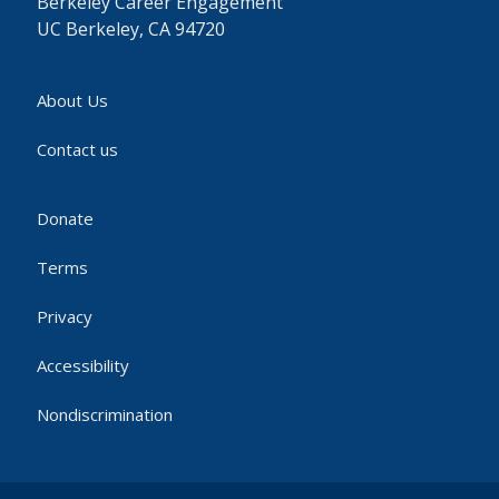
Berkeley Career Engagement
UC Berkeley, CA 94720
About Us
Contact us
Donate
Terms
Privacy
Accessibility
Nondiscrimination