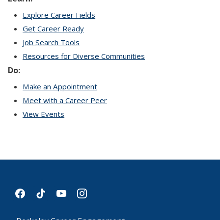
Explore Career Fields
Get Career Ready
Job Search Tools
Resources for Diverse Communities
Do:
Make an Appointment
Meet with a Career Peer
View Events
facebook
tiktok
youtube
instagram