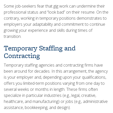
Some job-seekers fear that gig work can undermine their
professional status and “look bad” on their resume. On the
contrary, working in temporary positions demonstrates to
employers your adaptability and commitment to continue
growing your experience and skills during times of
transition.
Temporary Staffing and
Contracting
Temporary staffing agencies and contracting firms have
been around for decades. In this arrangement, the agency
is your employer and, depending upon your qualifications,
offers you limited-term positions varying from one day to
several weeks or months in length. These firms often
specialize in particular industries (e.g., legal, creative,
healthcare, and manufacturing) or jobs (e.g., administrative
assistance, bookkeeping, and design).