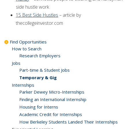
side hustle work
15 Best Side Hustles
– article by
thecollegeinvestor.com
Find Opportunities
How to Search
Research Employers
Jobs
Part-time & Student Jobs
Temporary & Gig
Internships
Parker Dewey Micro-Internships
Finding an International Internship
Housing for Interns
Academic Credit for Internships
How Berkeley Students Landed Their Internships