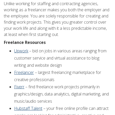
Unlike working for staffing and contracting agencies,
working as a freelancer makes you both the employer and
the employee. You are solely responsible for creating and
finding work projects. This gives you greater control over
your work life and along with it a less predictable income,
at least when first starting out.
Freelance Resources
Upwork
– bid on jobs in various areas ranging from
customer service and virtual assistance to blog
writing and website design
Freelancer
– largest freelancing marketplace for
creative professionals
Fiverr
– find freelance work projects primarily in
graphics/design, data analytics, digital marketing, and
music/audio services
Hubstaff Talent
– your free online profile can attract