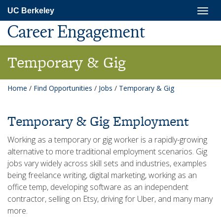
Skip
Togg
UC Berkeley
to
navig
main
Career Engagement
content
Temporary & Gig
Home
/
Find Opportunities
/
Jobs
/
Temporary & Gig
Temporary & Gig Employment
Working as a temporary or gig worker is a rapidly-growing
alternative to more traditional employment scenarios. Gig
jobs vary widely across skill sets and industries, examples
being freelance writing, digital marketing, working as an
office temp, developing software as an independent
contractor, selling on Etsy, driving for Uber, and many many
more.