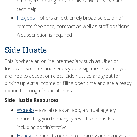
employers looking for administrative, creative and
tech help
Flexjobs
– offers an extremely broad selection of
remote freelance, contract as well as staff positions.
A subscription is required.
Side Hustle
This is where an online intermediary such as Uber or
Instacart sources and sends you assignments which you
are free to accept or reject. Side hustles are great for
picking up extra income or filling open time and are a ready
option for tough financial times.
Side Hustle Resources
Wonolo
– available as an app, a virtual agency
connecting you to many types of side hustles
including administrative
Handy
– connects people to cleaning and handyman