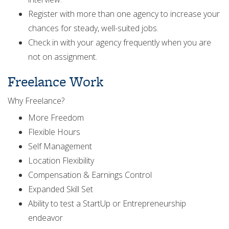
Register with more than one agency to increase your
chances for steady, well-suited jobs.
Check in with your agency frequently when you are
not on assignment.
Freelance Work
Why Freelance?
More Freedom
Flexible Hours
Self Management
Location Flexibility
Compensation & Earnings Control
Expanded Skill Set
Ability to test a StartUp or Entrepreneurship
endeavor