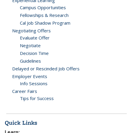
Experiential Learning
Campus Opportunities
Fellowships & Research
Cal Job Shadow Program
Negotiating Offers
Evaluate Offer
Negotiate
Decision Time
Guidelines
Delayed or Rescinded Job Offers
Employer Events
Info Sessions
Career Fairs
Tips for Success
Quick Links
Learn: