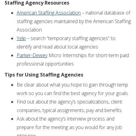
Staffing Agency Resources
American Staffing Association
– national database of
staffing agencies maintained by the American Staffing
Association
Yelp
– search “temporary staffing agencies” to
identify and read about local agencies
Parker-Dewey
Micro Internships for short-term paid
professional opportunities
Tips for Using Staffing Agencies
Be clear about what you hope to gain through temp
work so you can find the best agency for your goals.
Find out about the agency’s specializations, client
companies, typical assignments, pay and benefits.
Ask about the agency’s interview process and
prepare for the meeting as you would for any job
interview.