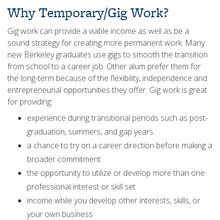
Why Temporary/Gig Work?
Gig work can provide a viable income as well as be a
sound strategy for creating more permanent work. Many
new Berkeley graduates use gigs to smooth the transition
from school to a career job. Other alum prefer them for
the long-term because of the flexibility, independence and
entrepreneurial opportunities they offer. Gig work is great
for providing:
experience during transitional periods such as post-
graduation, summers, and gap years
a chance to try on a career direction before making a
broader commitment
the opportunity to utilize or develop more than one
professional interest or skill set
income while you develop other interests, skills, or
your own business