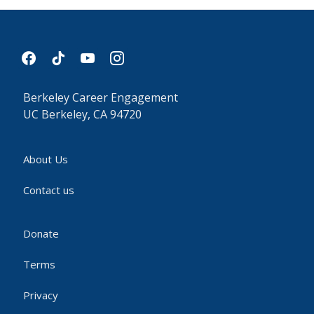
facebook
tiktok
youtube
instagram
Berkeley Career Engagement
UC Berkeley, CA 94720
About Us
Contact us
Donate
Terms
Privacy