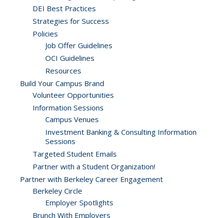
DEI Best Practices
Strategies for Success
Policies
Job Offer Guidelines
OCI Guidelines
Resources
Build Your Campus Brand
Volunteer Opportunities
Information Sessions
Campus Venues
Investment Banking & Consulting Information
Sessions
Targeted Student Emails
Partner with a Student Organization!
Partner with Berkeley Career Engagement
Berkeley Circle
Employer Spotlights
Brunch With Employers