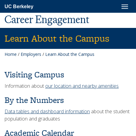
Skip
Togg
UC Berkeley
to
navig
main
Career Engagement
content
Learn About the Campus
Home
/
Employers
/
Learn About the Campus
Visiting Campus
Information about
our location and nearby amenities
By the Numbers
Data tables and dashboard information
about the student
population and graduates
Academic Calendar