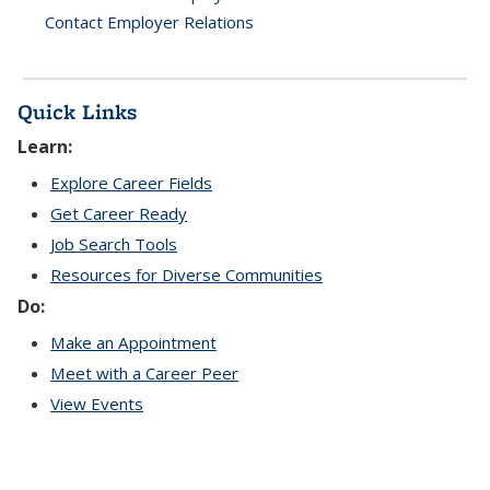
Contact Employer Relations
Quick Links
Learn:
Explore Career Fields
Get Career Ready
Job Search Tools
Resources for Diverse Communities
Do:
Make an Appointment
Meet with a Career Peer
View Events