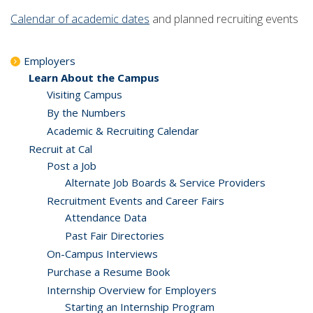
Calendar of academic dates
and planned recruiting events
Employers
Learn About the Campus
Visiting Campus
By the Numbers
Academic & Recruiting Calendar
Recruit at Cal
Post a Job
Alternate Job Boards & Service Providers
Recruitment Events and Career Fairs
Attendance Data
Past Fair Directories
On-Campus Interviews
Purchase a Resume Book
Internship Overview for Employers
Starting an Internship Program