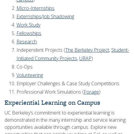
Micro-Internships
Externships/Job Shadowing
Work Study
Fellowships
Research
Independent Projects (
The Berkeley Project
,
Student-
Initiated Community Projects,
URAP
)
Co-Ops
Volunteering
Employer Challenges & Case Study Competitions
Professional Work Simulations (
Forage
)
Experiential Learning on Campus
UC Berkeley’s commitment to experiential learning is
demonstrated in the many internship and service learning
opportunities available through campus. Explore new