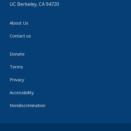
UC Berkeley, CA 94720
About Us
Contact us
Donate
Terms
Privacy
Accessibility
Nondiscrimination