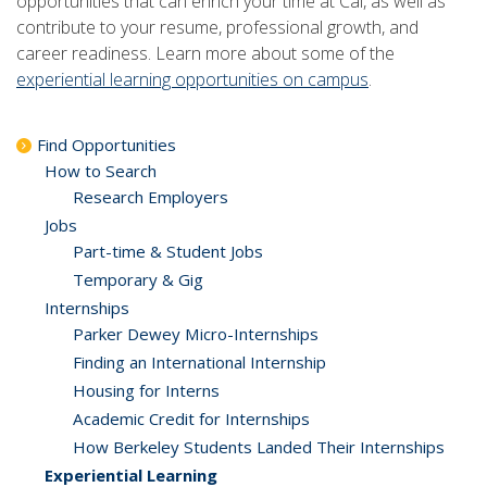
opportunities that can enrich your time at Cal, as well as
contribute to your resume, professional growth, and
career readiness. Learn more about some of the
experiential learning opportunities on campus
.
Find Opportunities
How to Search
Research Employers
Jobs
Part-time & Student Jobs
Temporary & Gig
Internships
Parker Dewey Micro-Internships
Finding an International Internship
Housing for Interns
Academic Credit for Internships
How Berkeley Students Landed Their Internships
Experiential Learning