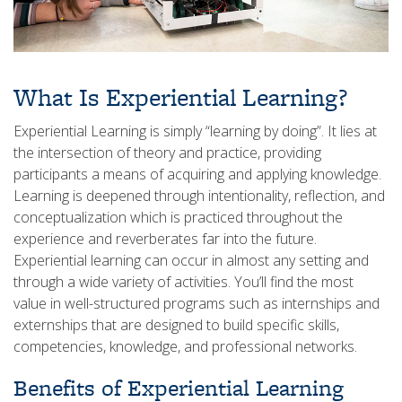
What Is Experiential Learning?
Experiential Learning is simply “learning by doing”. It lies at
the intersection of theory and practice, providing
participants a means of acquiring and applying knowledge.
Learning is deepened through intentionality, reflection, and
conceptualization which is practiced throughout the
experience and reverberates far into the future.
Experiential learning can occur in almost any setting and
through a wide variety of activities. You’ll find the most
value in well-structured programs such as internships and
externships that are designed to build specific skills,
competencies, knowledge, and professional networks.
Benefits of Experiential Learning