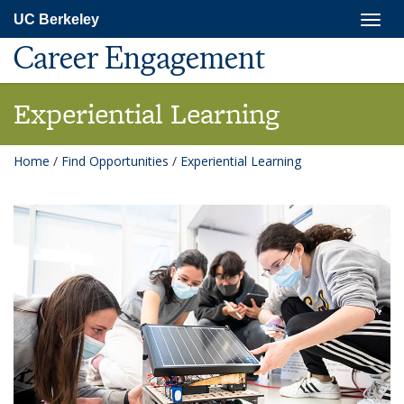
Skip
Togg
UC Berkeley
to
navig
main
Career Engagement
content
Experiential Learning
Home
/
Find Opportunities
/
Experiential Learning