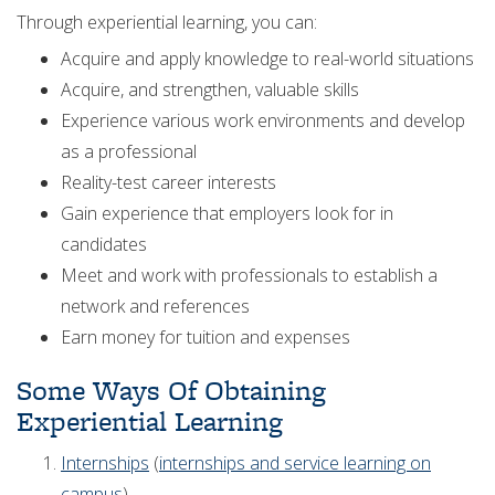
Through experiential learning, you can:
Acquire and apply knowledge to real-world situations
Acquire, and strengthen, valuable skills
Experience various work environments and develop
as a professional
Reality-test career interests
Gain experience that employers look for in
candidates
Meet and work with professionals to establish a
network and references
Earn money for tuition and expenses
Some Ways Of Obtaining
Experiential Learning
Internships
(
internships and service learning on
campus
)