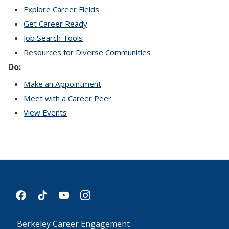
Explore Career Fields
Get Career Ready
Job Search Tools
Resources for Diverse Communities
Do:
Make an Appointment
Meet with a Career Peer
View Events
facebook
tiktok
youtube
instagram
Berkeley Career Engagement