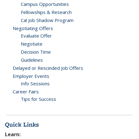
Campus Opportunities
Fellowships & Research
Cal Job Shadow Program
Negotiating Offers
Evaluate Offer
Negotiate
Decision Time
Guidelines
Delayed or Rescinded Job Offers
Employer Events
Info Sessions
Career Fairs
Tips for Success
Quick Links
Learn: