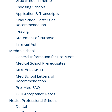
Grad School Timeline
Choosing Schools
Application & Transcripts
Grad School Letters of
Recommendation
Testing
Statement of Purpose
Financial Aid
Medical School
General Information for Pre Meds
Medical School Prerequisites
MD/Ph.D (MSTP)
Med School Letters of
Recommendation
Pre-Med FAQ
UCB Acceptance Rates
Health Professional Schools
Dental