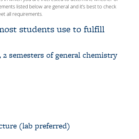
rements listed below are general and it’s best to check
eet all requirements.
ost students use to fulfill
 2 semesters of general chemistry
cture (lab preferred)