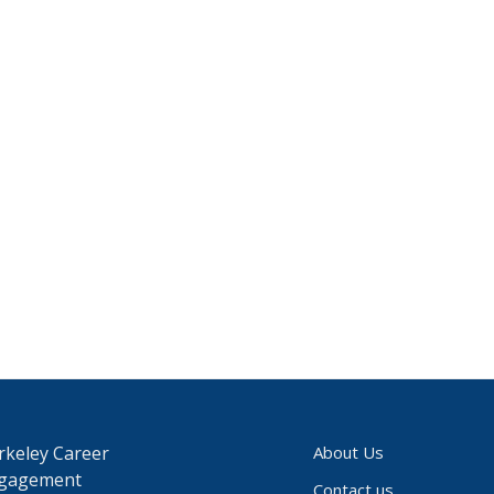
rkeley Career
About Us
gagement
Contact us