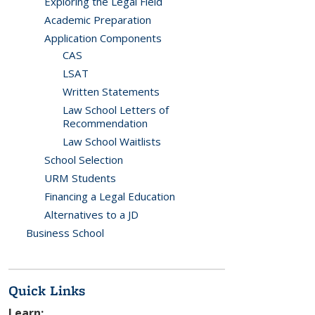
Exploring the Legal Field
Academic Preparation
Application Components
CAS
LSAT
Written Statements
Law School Letters of
Recommendation
Law School Waitlists
School Selection
URM Students
Financing a Legal Education
Alternatives to a JD
Business School
Quick Links
Learn: