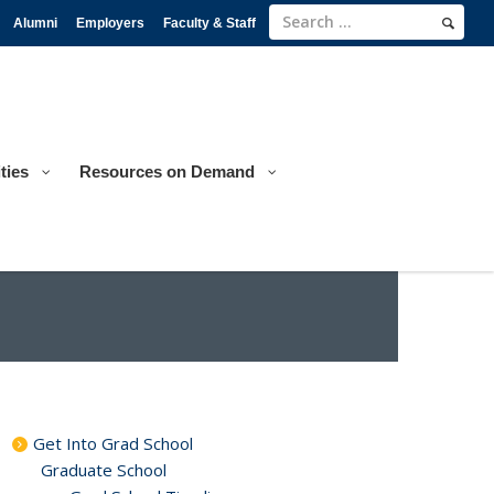
Alumni
Employers
Faculty & Staff
ties
Resources on Demand
Get Into Grad School
Graduate School