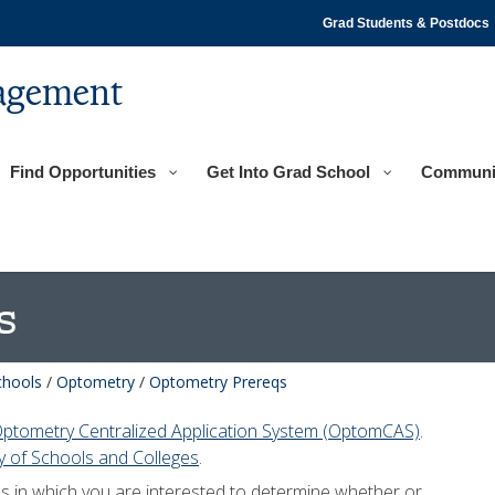
Grad Students & Postdocs
agement
Find Opportunities
Get Into Grad School
Communi
s
chools
/
Optometry
/
Optometry Prereqs
ptometry Centralized Application System (OptomCAS)
.
 of Schools and Colleges
.
ls in which you are interested to determine whether or