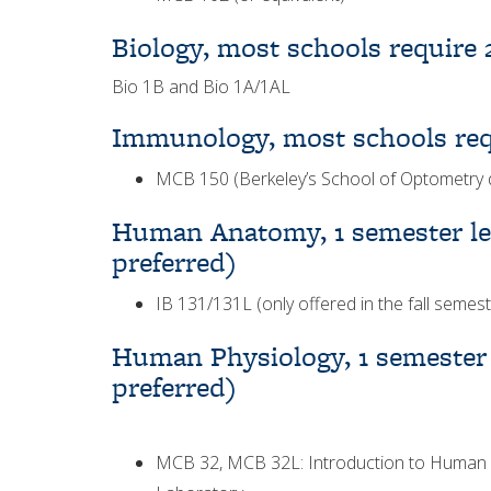
Biology, most schools require 
Bio 1B and Bio 1A/1AL
Immunology, most schools req
MCB 150 (Berkeley’s School of Optometry 
Human Anatomy, 1 semester lec
preferred)
IB 131/131L (only offered in the fall semest
Human Physiology, 1 semester l
preferred)
MCB 32, MCB 32L: Introduction to Human P