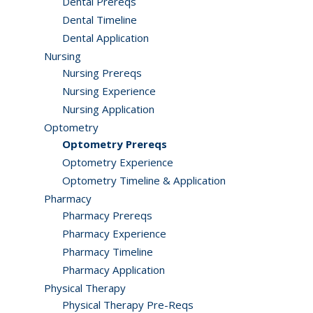
Dental Prereqs
Dental Timeline
Dental Application
Nursing
Nursing Prereqs
Nursing Experience
Nursing Application
Optometry
Optometry Prereqs
Optometry Experience
Optometry Timeline & Application
Pharmacy
Pharmacy Prereqs
Pharmacy Experience
Pharmacy Timeline
Pharmacy Application
Physical Therapy
Physical Therapy Pre-Reqs