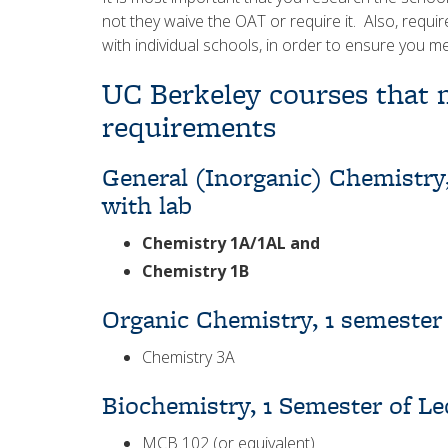
not they waive the OAT or require it. Also, requi
with individual schools, in order to ensure you m
UC Berkeley courses that m
requirements
General (Inorganic) Chemistry,
with lab
Chemistry 1A/1AL and
Chemistry 1B
Organic Chemistry, 1 semester
Chemistry 3A
Biochemistry, 1 Semester of Le
MCB 102 (or equivalent)