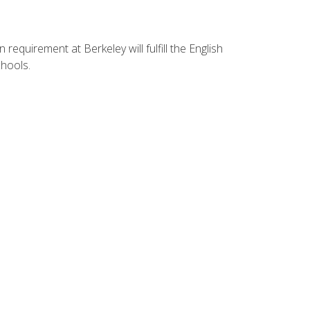
equirement at Berkeley will fulfill the English
hools.