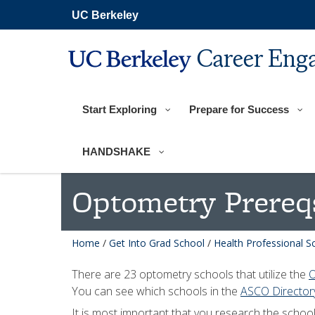
Skip
UC Berkeley
to
main
content
Career Eng
Start Exploring
Prepare for Success
HANDSHAKE
Optometry Prereq
Home
/
Get Into Grad School
/
Health Professional S
There are 23 optometry schools that utilize the
O
You can see which schools in the
ASCO Directory
It is most important that you research the schoo