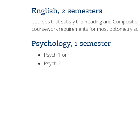
English, 2 semesters
Courses that satisfy the Reading and Composition r
coursework requirements for most optometry sc
Psychology, 1 semester
Psych 1 or
Psych 2