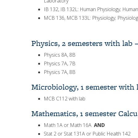
Laboratory
IB 132, IB 132L: Human Physiology; Human
MCB 136, MCB 133L: Physiology; Physiology
Physics, 2 semesters with lab 
Physics 8A, 8B
Physics 7A, 7B
Physics 7A, 8B
Microbiology, 1 semester with 
MCB C112 with lab
Mathematics, 1 semester Calcul
Math 1A or Math 16A
AND
Stat 2 or Stat 131A or Public Health 142