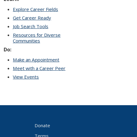
Explore Career Fields
Get Career Ready
Job Search Tools
Resources for Diverse
Communities
Do:
Make an Appointment
Meet with a Career Peer
View Events
Donate
Terms