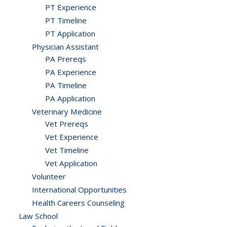
PT Experience
PT Timeline
PT Application
Physician Assistant
PA Prereqs
PA Experience
PA Timeline
PA Application
Veterinary Medicine
Vet Prereqs
Vet Experience
Vet Timeline
Vet Application
Volunteer
International Opportunities
Health Careers Counseling
Law School