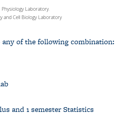
 Physiology Laboratory.
 and Cell Biology Laboratory
– any of the following combination:
lab
us and 1 semester Statistics