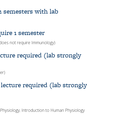
2 semesters with lab
uire 1 semester
does not require Immunology)
ture required (lab strongly
er)
ecture required (lab strongly
hysiology; Introduction to Human Physiology