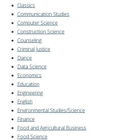
Classics
Communication Studies
Computer Science
Construction Science
Counseling
Criminal Justice
Dance
Data Science
Economics
Education
Engineering
English
Environmental Studies/Science
Finance
Food and Agricultural Business
Food Science