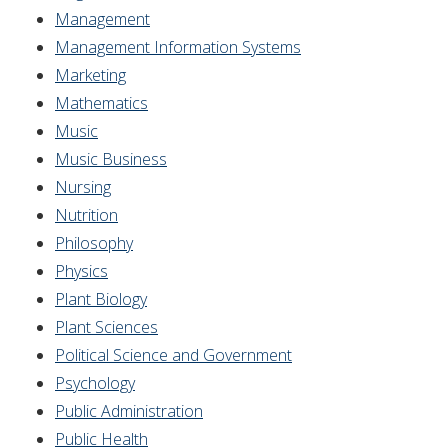
Management
Management Information Systems
Marketing
Mathematics
Music
Music Business
Nursing
Nutrition
Philosophy
Physics
Plant Biology
Plant Sciences
Political Science and Government
Psychology
Public Administration
Public Health