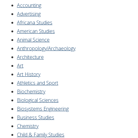
Accounting
Advertising
Africana Studies
American Studies
Animal Science
Anthropology/Archaeology
Architecture
Art
Art History
Athletics and Sport
Biochemistry
Biological Sciences
Biosystems Engineering
Business Studies
Chemistry
Child & Family Studies