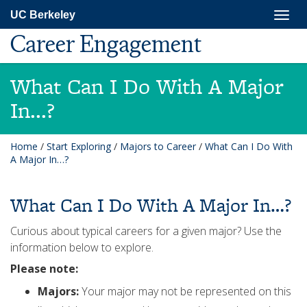
Skip
Togg
UC Berkeley
to
navig
main
Career Engagement
content
What Can I Do With A Major
In...?
Home
/
Start Exploring
/
Majors to Career
/
What Can I Do With
A Major In…?
What Can I Do With A Major In…?
Curious about typical careers for a given major? Use the
information below to explore.
Please note:
Majors:
Your major may not be represented on this