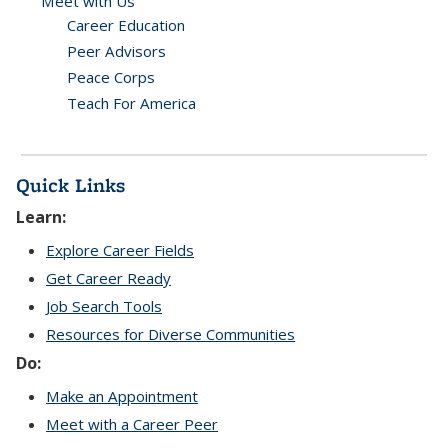
Meet with Us
Career Education
Peer Advisors
Peace Corps
Teach For America
Quick Links
Learn:
Explore Career Fields
Get Career Ready
Job Search Tools
Resources for Diverse Communities
Do:
Make an Appointment
Meet with a Career Peer