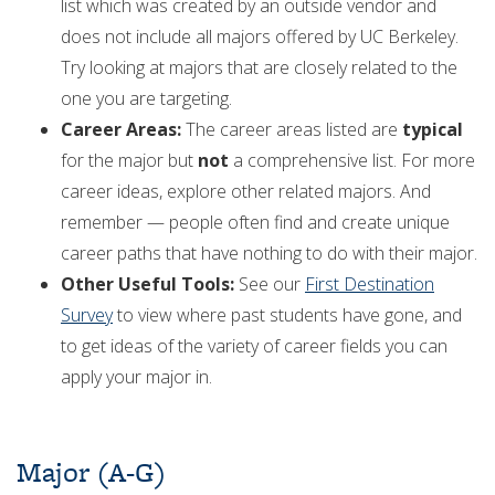
list which was created by an outside vendor and
does not include all majors offered by UC Berkeley.
Try looking at majors that are closely related to the
one you are targeting.
Career Areas:
The career areas listed are
typical
for the major but
not
a comprehensive list. For more
career ideas, explore other related majors. And
remember — people often find and create unique
career paths that have nothing to do with their major.
Other Useful Tools:
See our
First Destination
Survey
to view where past students have gone, and
to get ideas of the variety of career fields you can
apply your major in.
Major (A-G)