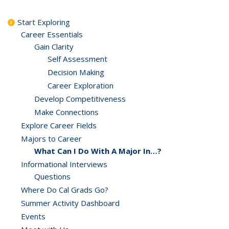
Start Exploring
Career Essentials
Gain Clarity
Self Assessment
Decision Making
Career Exploration
Develop Competitiveness
Make Connections
Explore Career Fields
Majors to Career
What Can I Do With A Major In…?
Informational Interviews
Questions
Where Do Cal Grads Go?
Summer Activity Dashboard
Events