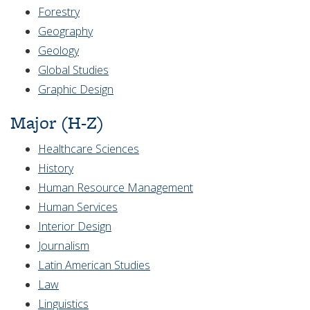
Forestry
Geography
Geology
Global Studies
Graphic Design
Major (H-Z)
Healthcare Sciences
History
Human Resource Management
Human Services
Interior Design
Journalism
Latin American Studies
Law
Linguistics