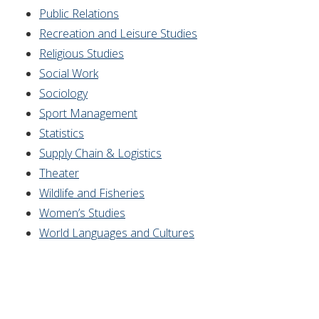
Public Relations
Recreation and Leisure Studies
Religious Studies
Social Work
Sociology
Sport Management
Statistics
Supply Chain &
Logistics
Theater
Wildlife and Fisheries
Women’s Studies
World Languages and Cultures