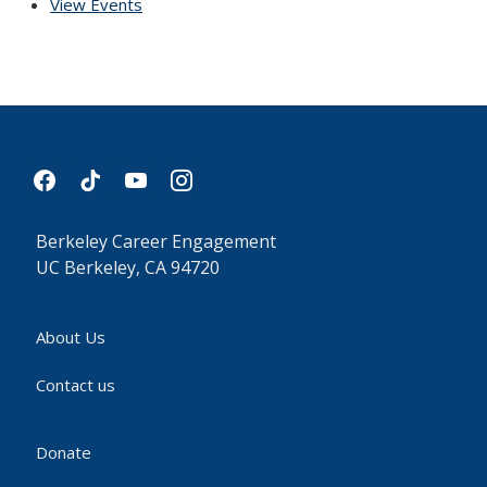
View Events
facebook
tiktok
youtube
instagram
Berkeley Career Engagement
UC Berkeley, CA 94720
About Us
Contact us
Donate