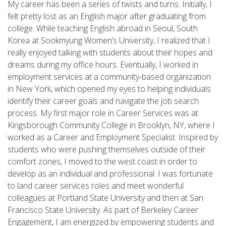
My career has been a series of twists and turns. Initially, I
felt pretty lost as an English major after graduating from
college. While teaching English abroad in Seoul, South
Korea at Sookmyung Women’s University, I realized that I
really enjoyed talking with students about their hopes and
dreams during my office hours. Eventually, I worked in
employment services at a community-based organization
in New York, which opened my eyes to helping individuals
identify their career goals and navigate the job search
process. My first major role in Career Services was at
Kingsborough Community College in Brooklyn, NY, where I
worked as a Career and Employment Specialist. Inspired by
students who were pushing themselves outside of their
comfort zones, I moved to the west coast in order to
develop as an individual and professional. I was fortunate
to land career services roles and meet wonderful
colleagues at Portland State University and then at San
Francisco State University. As part of Berkeley Career
Engagement, I am energized by empowering students and