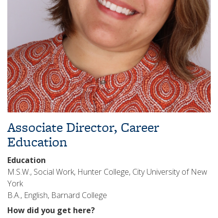
Associate Director, Career
Education
Education
M.S.W., Social Work, Hunter College, City University of New
York
B.A., English, Barnard College
How did you get here?