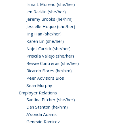
Irma L Moreno (she/her)
Jen Racklin (she/her)
Jeremy Brooks (he/him)
Jesselle Hoque (she/her)
Jing Han (she/her)
Karen Lin (she/her)
Najet Carrick (she/her)
Priscilla Vallejo (she/her)
Revae Contreras (she/her)
Ricardo Flores (he/him)
Peer Advisors Bios
Sean Murphy
Employer Relations
Santina Pitcher (she/her)
Dan Stanton (he/him)
A’sonda Adams
Genevie Ramirez