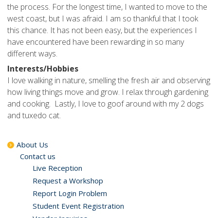
the process. For the longest time, I wanted to move to the
west coast, but I was afraid. I am so thankful that I took
this chance. It has not been easy, but the experiences I
have encountered have been rewarding in so many
different ways.
Interests/Hobbies
I love walking in nature, smelling the fresh air and observing
how living things move and grow. I relax through gardening
and cooking. Lastly, I love to goof around with my 2 dogs
and tuxedo cat.
About Us
Contact us
Live Reception
Request a Workshop
Report Login Problem
Student Event Registration