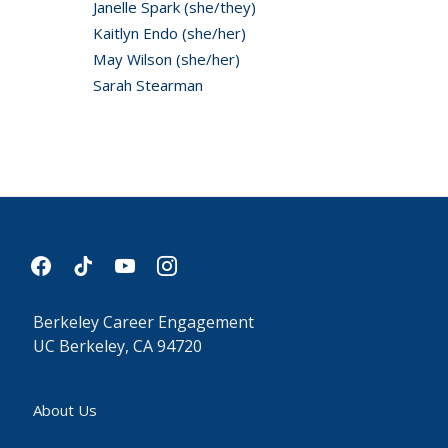
Janelle Spark (she/they)
Kaitlyn Endo (she/her)
May Wilson (she/her)
Sarah Stearman
facebook
tiktok
youtube
instagram
Berkeley Career Engagement
UC Berkeley, CA 94720
About Us