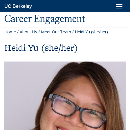
Skip
Togg
UC Berkeley
to
navig
main
Career Engagement
content
Home
/
About Us
/
Meet Our Team
/
Heidi Yu (she/her)
Heidi Yu (she/her)