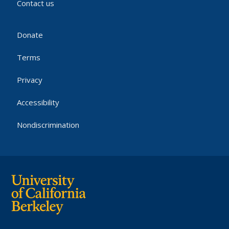
Contact us
Donate
Terms
Privacy
Accessibility
Nondiscrimination