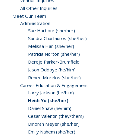
Vendor Inquiries
All Other Inquiries
Meet Our Team
Administration
Sue Harbour (she/her)
Sandra Charfauros (she/her)
Melissa Han (she/her)
Patricia Norton (she/her)
Dereje Parker-Brumfield
Jason Oddoye (he/him)
Renee Morelos (she/her)
Career Education & Engagement
Larry Jackson (he/him)
Heidi Yu (she/her)
Daniel Shaw (he/him)
Cesar Valentin (they/them)
Dinorah Meyer (she/her)
Emily Nahem (she/her)