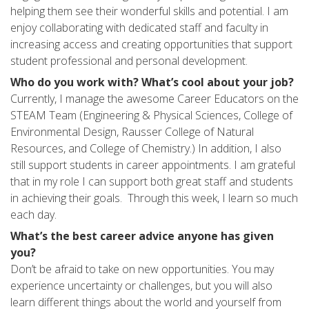
helping them see their wonderful skills and potential. I am
enjoy collaborating with dedicated staff and faculty in
increasing access and creating opportunities that support
student professional and personal development.
Who do you work with? What’s cool about your job?
Currently, I manage the awesome Career Educators on the
STEAM Team (Engineering & Physical Sciences, College of
Environmental Design, Rausser College of Natural
Resources, and College of Chemistry.) In addition, I also
still support students in career appointments. I am grateful
that in my role I can support both great staff and students
in achieving their goals. Through this week, I learn so much
each day.
What’s the best career advice anyone has given
you?
Don’t be afraid to take on new opportunities. You may
experience uncertainty or challenges, but you will also
learn different things about the world and yourself from