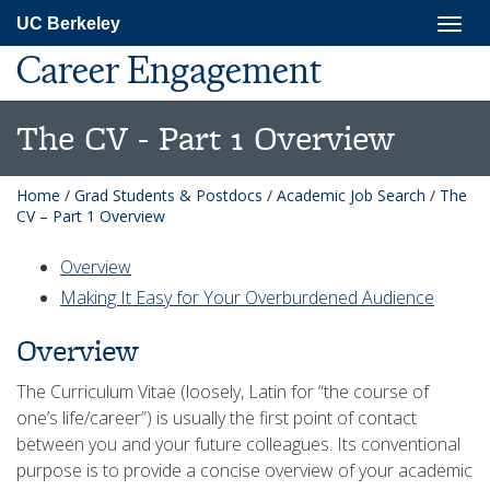
Skip
Togg
UC Berkeley
to
navig
main
Career Engagement
content
The CV - Part 1 Overview
Home
/
Grad Students & Postdocs
/
Academic Job Search
/
The
CV – Part 1 Overview
Overview
Making It Easy for Your Overburdened Audience
Overview
The Curriculum Vitae (loosely, Latin for “the course of
one’s life/career”) is usually the first point of contact
between you and your future colleagues. Its conventional
purpose is to provide a concise overview of your academic