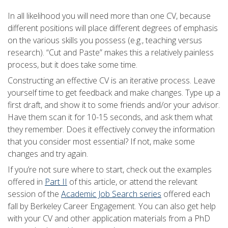
In all likelihood you will need more than one CV, because
different positions will place different degrees of emphasis
on the various skills you possess (e.g., teaching versus
research). “Cut and Paste” makes this a relatively painless
process, but it does take some time.
Constructing an effective CV is an iterative process. Leave
yourself time to get feedback and make changes. Type up a
first draft, and show it to some friends and/or your advisor.
Have them scan it for 10-15 seconds, and ask them what
they remember. Does it effectively convey the information
that you consider most essential? If not, make some
changes and try again.
If you’re not sure where to start, check out the examples
offered in
Part II
of this article, or attend the relevant
session of the
Academic Job Search series
offered each
fall by Berkeley Career Engagement. You can also get help
with your CV and other application materials from a PhD