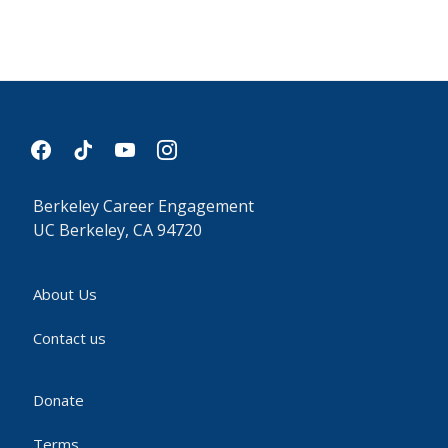
facebook
tiktok
youtube
instagram
Berkeley Career Engagement
UC Berkeley, CA 94720
About Us
Contact us
Donate
Terms