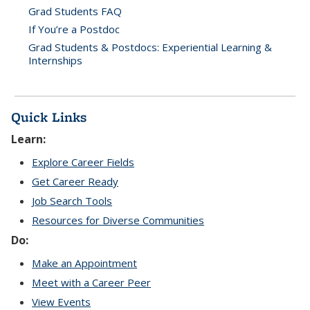
Grad Students FAQ
If You’re a Postdoc
Grad Students & Postdocs: Experiential Learning &
Internships
Quick Links
Learn:
Explore Career Fields
Get Career Ready
Job Search Tools
Resources for Diverse Communities
Do:
Make an Appointment
Meet with a Career Peer
View Events