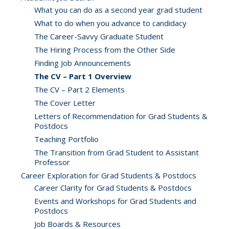
What you can do as a second year grad student
What to do when you advance to candidacy
The Career-Savvy Graduate Student
The Hiring Process from the Other Side
Finding Job Announcements
The CV – Part 1 Overview
The CV – Part 2 Elements
The Cover Letter
Letters of Recommendation for Grad Students &
Postdocs
Teaching Portfolio
The Transition from Grad Student to Assistant
Professor
Career Exploration for Grad Students & Postdocs
Career Clarity for Grad Students & Postdocs
Events and Workshops for Grad Students and
Postdocs
Job Boards & Resources