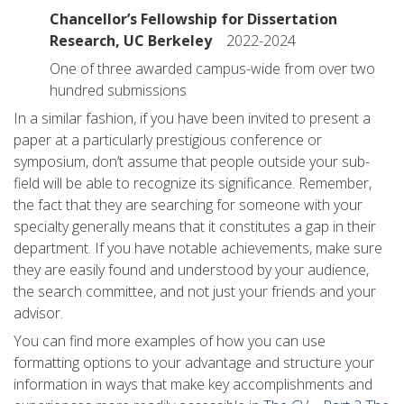
Chancellor’s Fellowship for Dissertation
Research, UC Berkeley
2022-2024
One of three awarded campus-wide from over two
hundred submissions
In a similar fashion, if you have been invited to present a
paper at a particularly prestigious conference or
symposium, don’t assume that people outside your sub-
field will be able to recognize its significance. Remember,
the fact that they are searching for someone with your
specialty generally means that it constitutes a gap in their
department. If you have notable achievements, make sure
they are easily found and understood by your audience,
the search committee, and not just your friends and your
advisor.
You can find more examples of how you can use
formatting options to your advantage and structure your
information in ways that make key accomplishments and