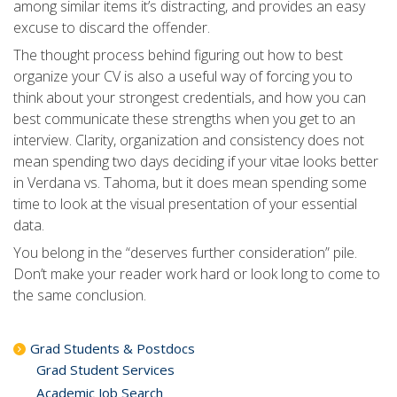
among similar items it’s distracting, and provides an easy
excuse to discard the offender.
The thought process behind figuring out how to best
organize your CV is also a useful way of forcing you to
think about your strongest credentials, and how you can
best communicate these strengths when you get to an
interview. Clarity, organization and consistency does not
mean spending two days deciding if your vitae looks better
in Verdana vs. Tahoma, but it does mean spending some
time to look at the visual presentation of your essential
data.
You belong in the “deserves further consideration” pile.
Don’t make your reader work hard or look long to come to
the same conclusion.
Grad Students & Postdocs
Grad Student Services
Academic Job Search