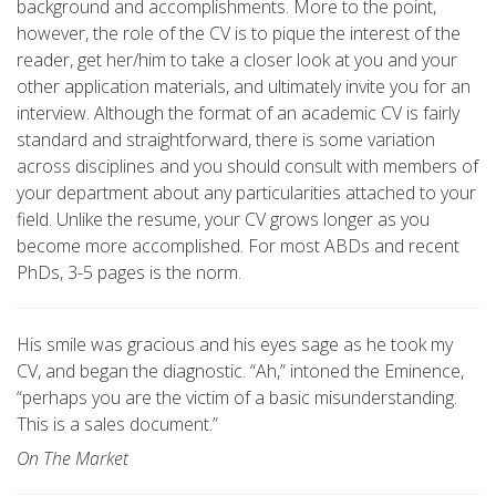
background and accomplishments. More to the point,
however, the role of the CV is to pique the interest of the
reader, get her/him to take a closer look at you and your
other application materials, and ultimately invite you for an
interview. Although the format of an academic CV is fairly
standard and straightforward, there is some variation
across disciplines and you should consult with members of
your department about any particularities attached to your
field. Unlike the resume, your CV grows longer as you
become more accomplished. For most ABDs and recent
PhDs, 3-5 pages is the norm.
His smile was gracious and his eyes sage as he took my
CV, and began the diagnostic. “Ah,” intoned the Eminence,
“perhaps you are the victim of a basic misunderstanding.
This is a sales document.”
On The Market