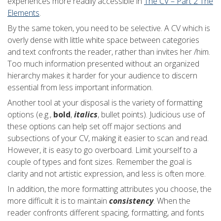
experiences more readily accessible in
The CV – Part 2 The
Elements
.
By the same token, you need to be selective. A CV which is
overly dense with little white space between categories
and text confronts the reader, rather than invites her /him.
Too much information presented without an organized
hierarchy makes it harder for your audience to discern
essential from less important information.
Another tool at your disposal is the variety of formatting
options (e.g.,
bold
,
italics
, bullet points). Judicious use of
these options can help set off major sections and
subsections of your CV, making it easier to scan and read.
However, it is easy to go overboard. Limit yourself to a
couple of types and font sizes. Remember the goal is
clarity and not artistic expression, and less is often more.
In addition, the more formatting attributes you choose, the
more difficult it is to maintain
consistency
. When the
reader confronts different spacing, formatting, and fonts