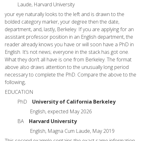
Laude, Harvard University
your eye naturally looks to the left and is drawn to the
bolded category marker, your degree then the date,
department, and, lastly, Berkeley. If you are applying for an
assistant professor position in an English department, the
reader already knows you have or will soon have a PhD in
English. It’s not news; everyone in the stack has got one.
What they don’t all have is one from Berkeley. The format
above also draws attention to the unusually long period
necessary to complete the PhD. Compare the above to the
following,
EDUCATION
PhD
University of California Berkeley
English, expected May 2026
BA
Harvard University
English, Magna Cum Laude, May 2019
This second example contains the exact same information,