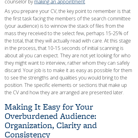
counselor by
making an appointment
.
As you prepare your CV, the key point to remember is that
the first task facing the members of the search committee
(your audience) is to winnow the stack of files from the
mass they received to the select few, perhaps 15-25% of
the total, that they will actually read with care. At this stage
in the process, that 10-15 seconds of initial scanning is
about all you can expect. They are not yet looking for who
they might want to interview, rather whom they can safely
discard. Your job is to make it as easy as possible for them
to see the strengths and qualities you would bring to the
position. The specific elements or sections that make up
the CV and how they are arranged are presented later.
Making It Easy for Your
Overburdened Audience:
Organization, Clarity and
Consistency