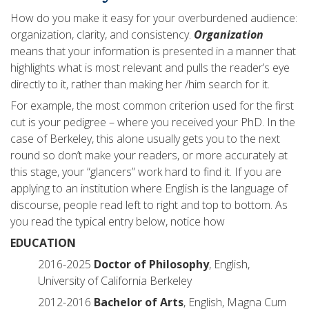
How do you make it easy for your overburdened audience:
organization, clarity, and consistency.
Organization
means that your information is presented in a manner that
highlights what is most relevant and pulls the reader’s eye
directly to it, rather than making her /him search for it.
For example, the most common criterion used for the first
cut is your pedigree – where you received your PhD. In the
case of Berkeley, this alone usually gets you to the next
round so don’t make your readers, or more accurately at
this stage, your “glancers” work hard to find it. If you are
applying to an institution where English is the language of
discourse, people read left to right and top to bottom. As
you read the typical entry below, notice how
EDUCATION
2016-2025
Doctor of Philosophy
, English,
University of California Berkeley
2012-2016
Bachelor of Arts
, English, Magna Cum