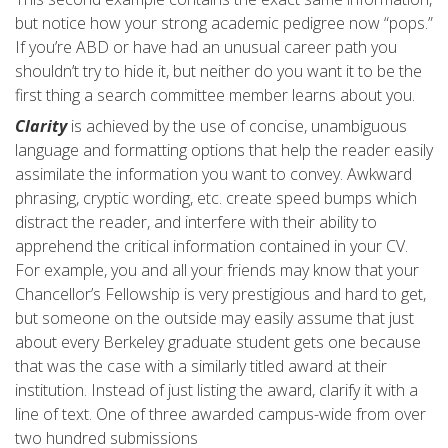
but notice how your strong academic pedigree now “pops.”
If you’re ABD or have had an unusual career path you
shouldn’t try to hide it, but neither do you want it to be the
first thing a search committee member learns about you.
Clarity
is achieved by the use of concise, unambiguous
language and formatting options that help the reader easily
assimilate the information you want to convey. Awkward
phrasing, cryptic wording, etc. create speed bumps which
distract the reader, and interfere with their ability to
apprehend the critical information contained in your CV.
For example, you and all your friends may know that your
Chancellor’s Fellowship is very prestigious and hard to get,
but someone on the outside may easily assume that just
about every Berkeley graduate student gets one because
that was the case with a similarly titled award at their
institution. Instead of just listing the award, clarify it with a
line of text. One of three awarded campus-wide from over
two hundred submissions