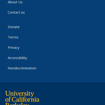
About Us
Contact us
Donate
Terms
Privacy
Accessibility
Nondiscrimination