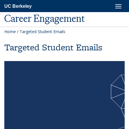
Skip
Togg
UC Berkeley
to
navig
main
Career Engagement
content
Home
/
Targeted Student Emails
Targeted Student Emails