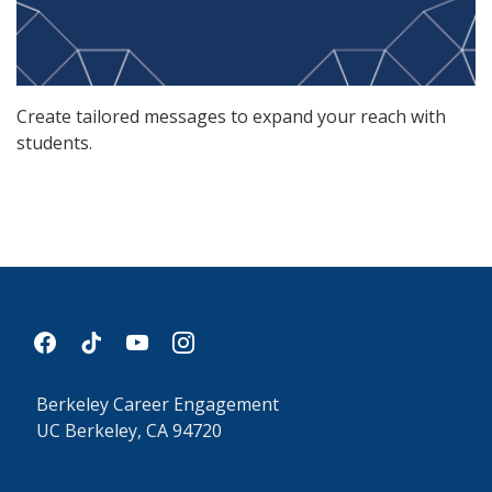
Create tailored messages to expand your reach with
students.
facebook
tiktok
youtube
instagram
Berkeley Career Engagement
UC Berkeley, CA 94720